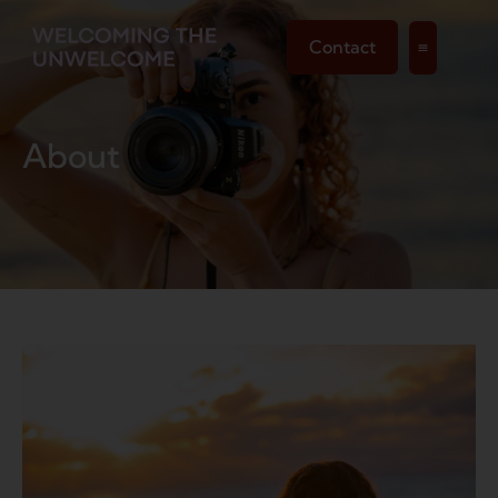
Contact
About