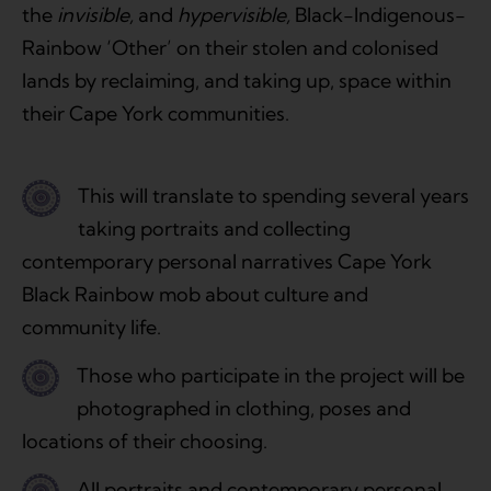
the
invisible,
and
hypervisible,
Black-Indigenous-
Rainbow ‘Other’ on their stolen and colonised
lands by reclaiming, and taking up, space within
their Cape York communities.
This will translate to spending several years
taking portraits and collecting
contemporary personal narratives Cape York
Black Rainbow mob about culture and
community life.
Those who participate in the project will be
photographed in clothing, poses and
locations of their choosing.
All portraits and contemporary personal