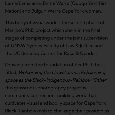
Lama/Lamalama, Binthi Warra (Guugu Yimithirr
Nation) and Bulgun Warra Cape York woman.
This body of visual work is the second phase of
Marijke’s PhD project which she is in the final
stages of completing under the joint supervision
of UNSW Sydney Faculty of Law & Justice and
the UC Berkeley Center for Race & Gender.
Drawing from the foundation of her PhD thesis
titled,
Welcoming the Unwelcome: (Re)claiming
space as the Black-Indigenous-Rainbow ‘Other’
this grassroots photography project is
community connection-building work that
cultivates visual and bodily space for Cape York
Black Rainbow mob to challenge their position as