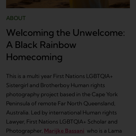
ABOUT
Welcoming the Unwelcome:
A Black Rainbow
Homecoming
This is a multi year First Nations LGBTQIA+
Sistergirl and Brotherboy Human rights
photography project based in the Cape York
Peninsula of remote Far North Queensland,
Australia. Led by international Human rights
Lawyer, First Nations LGBTQIA+ Scholar and
Photographer,
Marijke Bassani
who is a Lama