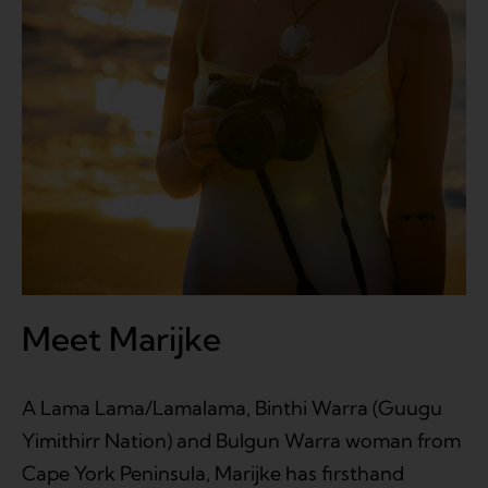
Meet Marijke
A Lama Lama/Lamalama, Binthi Warra (Guugu
Yimithirr Nation) and Bulgun Warra woman from
Cape York Peninsula, Marijke has firsthand