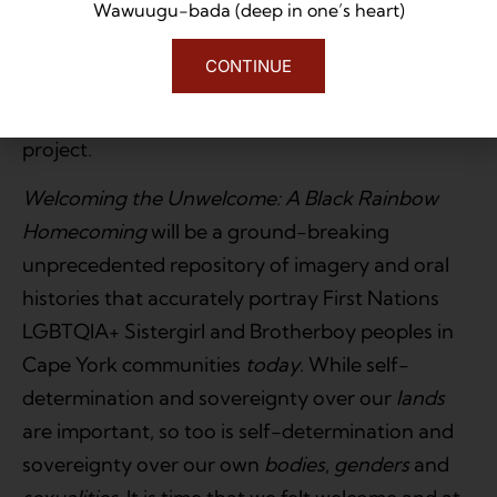
Wawuugu-bada (deep in one’s heart)
Selected portraits and contemporary
CONTINUE
personal narratives will feature in a touring
art exhibition to further promote the book and
project.
Welcoming the Unwelcome: A Black
Rainbow
Homecoming
will be a ground-breaking
unprecedented repository of imagery and oral
histories that accurately portray First Nations
LGBTQIA+ Sistergirl and Brotherboy peoples in
Cape York communities
today
. While self-
determination and sovereignty over our
lands
are important, so too is self-determination and
sovereignty over our own
bodies
,
genders
and