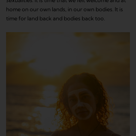
sexualities
. It is time that we felt welcome and at
home on our own lands, in our own bodies. It is
time for land back and bodies back too.