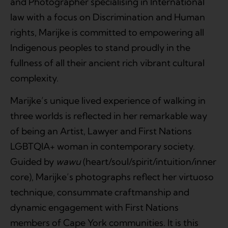
and Photographer specialising in International
law with a focus on Discrimination and Human
rights, Marijke is committed to empowering all
Indigenous peoples to stand proudly in the
fullness of all their ancient rich vibrant cultural
complexity.
Marijke’s unique lived experience of walking in
three worlds is reflected in her remarkable way
of being an Artist, Lawyer and First Nations
LGBTQIA+ woman in contemporary society.
Guided by
wawu
(heart/soul/spirit/intuition/inner
core), Marijke’s photographs reflect her virtuoso
technique, consummate craftmanship and
dynamic engagement with First Nations
members of Cape York communities. It is this