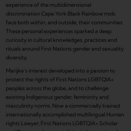
experience of the multidimensional
discrimination Cape York Black Rainbow mob
face both within, and outside, their communities.
These personal experiences sparked a deep
curiosity in cultural knowledges, practices and
rituals around First Nations gender and sexuality
diversity.
Marijke’s interest developed into a passion to
protect the rights of First Nations LGBTQIA+
peoples across the globe, and to challenge
existing Indigenous gender, femininity and
masculinity norms. Now a commercially trained
internationally accomplished multilingual Human
rights Lawyer, First Nations LGBTQIA+ Scholar